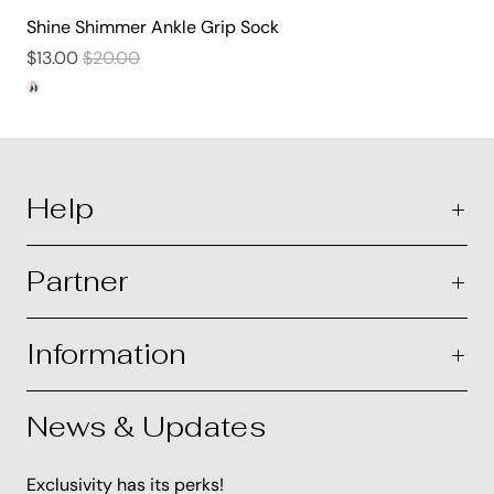
Shine Shimmer Ankle Grip Sock
$13.00
$20.00
Help
Partner
Information
News & Updates
Exclusivity has its perks!