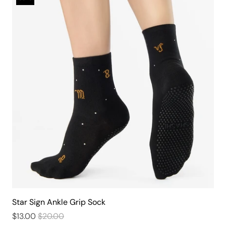
Star Sign Ankle Grip Sock
$13.00
$20.00