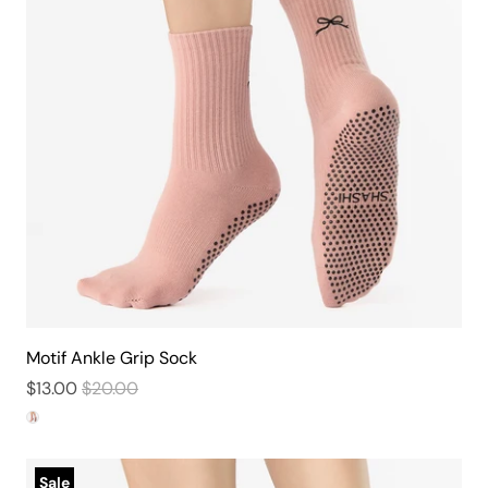
Motif Ankle Grip Sock
$13.00
$20.00
Sale