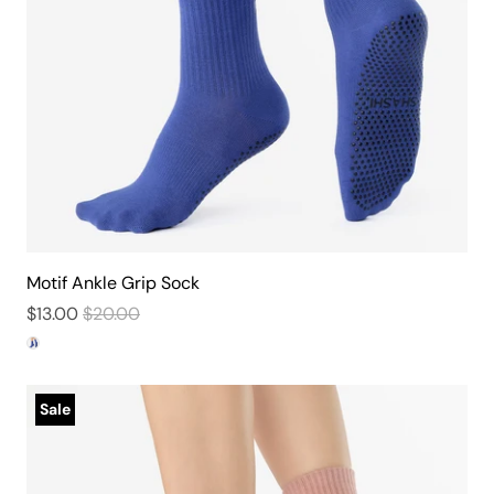
Motif Ankle Grip Sock
$13.00
$20.00
Sale