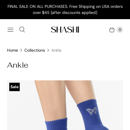
FINAL SALE ON ALL PURCHASES. Free Shipping on USA orders
over $45 (after discounts applied)
0
Home
Collections
Ankle
Ankle
Sale