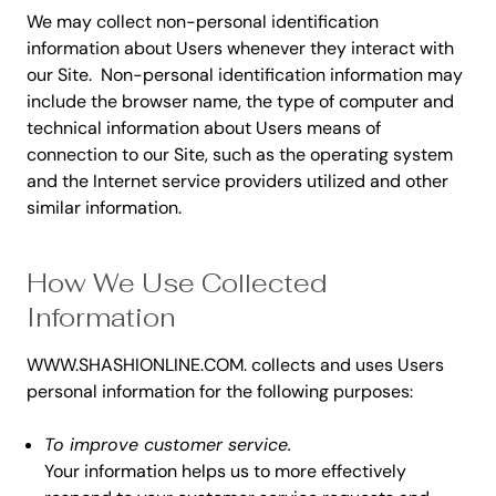
We may collect non-personal identification
information about Users whenever they interact with
our Site. Non-personal identification information may
include the browser name, the type of computer and
technical information about Users means of
connection to our Site, such as the operating system
and the Internet service providers utilized and other
similar information.
How We Use Collected
Information
WWW.SHASHIONLINE.COM. collects and uses Users
personal information for the following purposes:
To improve customer service.
Your information helps us to more effectively