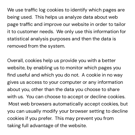
We use traffic log cookies to identify which pages are
being used. This helps us analyze data about web
page traffic and improve our website in order to tailor
it to customer needs. We only use this information for
statistical analysis purposes and then the data is
removed from the system.
Overall, cookies help us provide you with a better
website, by enabling us to monitor which pages you
find useful and which you do not. A cookie in no way
gives us access to your computer or any information
about you, other than the data you choose to share
with us. You can choose to accept or decline cookies.
Most web browsers automatically accept cookies, but
you can usually modify your browser setting to decline
cookies if you prefer. This may prevent you from
taking full advantage of the website.