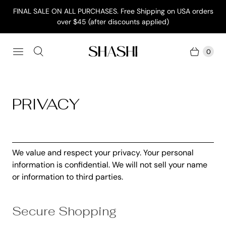
FINAL SALE ON ALL PURCHASES. Free Shipping on USA orders
over $45 (after discounts applied)
0
PRIVACY
We value and respect your privacy. Your personal
information is confidential. We will not sell your name
or information to third parties.
Secure Shopping