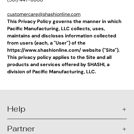
customercare@shashionline.com
This Privacy Policy governs the manner in which
Pacific Manufacturing, LLC collects, uses,
maintains and discloses information collected
from users (each, a "User") of the
https://www.shashionline.com/ website ("Site").
This privacy policy applies to the Site and all
products and services offered by SHASHI, a
division of Pacific Manufacturing, LLC.
Help
Partner