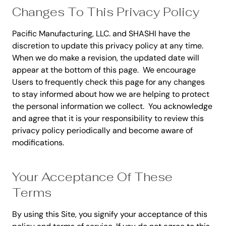
Changes To This Privacy Policy
Pacific Manufacturing, LLC. and SHASHI have the
discretion to update this privacy policy at any time.
When we do make a revision, the updated date will
appear at the bottom of this page. We encourage
Users to frequently check this page for any changes
to stay informed about how we are helping to protect
the personal information we collect. You acknowledge
and agree that it is your responsibility to review this
privacy policy periodically and become aware of
modifications.
Your Acceptance Of These
Terms
By using this Site, you signify your acceptance of this