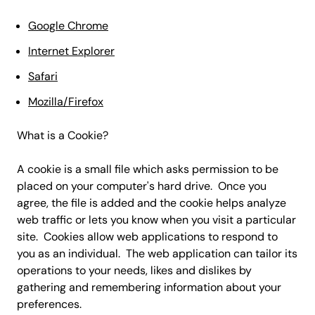
Google Chrome
Internet Explorer
Safari
Mozilla/Firefox
What is a Cookie?
A cookie is a small file which asks permission to be
placed on your computer's hard drive. Once you
agree, the file is added and the cookie helps analyze
web traffic or lets you know when you visit a particular
site. Cookies allow web applications to respond to
you as an individual. The web application can tailor its
operations to your needs, likes and dislikes by
gathering and remembering information about your
preferences.