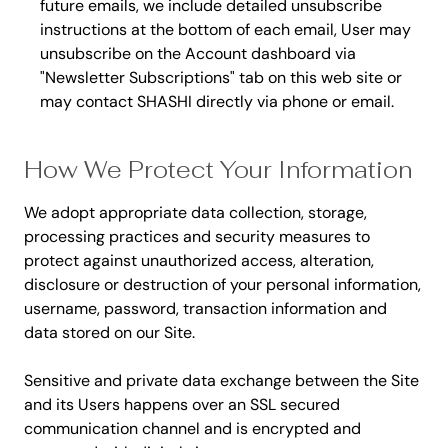
future emails, we include detailed unsubscribe
instructions at the bottom of each email, User may
unsubscribe on the Account dashboard via
"Newsletter Subscriptions" tab on this web site or
may contact SHASHI directly via phone or email.
How We Protect Your Information
We adopt appropriate data collection, storage,
processing practices and security measures to
protect against unauthorized access, alteration,
disclosure or destruction of your personal information,
username, password, transaction information and
data stored on our Site.
Sensitive and private data exchange between the Site
and its Users happens over an SSL secured
communication channel and is encrypted and