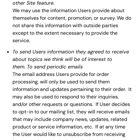
other Site feature.
We may use the information Users provide about
themselves for content, promotion, or survey. We do
not share this information with outside parties
except to the extent necessary to provide the
service.
To send Users information they agreed to receive
about topics we think will be of interest to
them. To send periodic emails
The email address Users provide for order
processing, will only be used to send them
information and updates pertaining to their order. It
may also be used to respond to their inquiries,
and/or other requests or questions. If User decides
to opt-in to our mailing list, they will receive emails
that may include company news, updates, related
product or service information, etc. If at any time
the User would like to unsubscribe from receiving