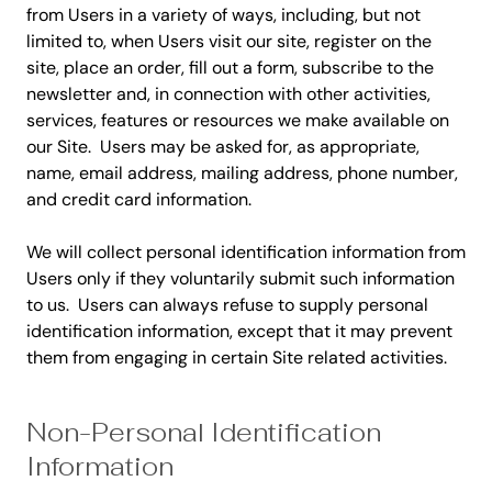
from Users in a variety of ways, including, but not
limited to, when Users visit our site, register on the
site, place an order, fill out a form, subscribe to the
newsletter and, in connection with other activities,
services, features or resources we make available on
our Site. Users may be asked for, as appropriate,
name, email address, mailing address, phone number,
and credit card information.
We will collect personal identification information from
Users only if they voluntarily submit such information
to us. Users can always refuse to supply personal
identification information, except that it may prevent
them from engaging in certain Site related activities.
Non-Personal Identification
Information