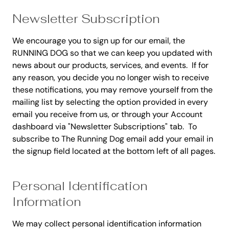
Newsletter Subscription
We encourage you to sign up for our email, the
RUNNING DOG so that we can keep you updated with
news about our products, services, and events. If for
any reason, you decide you no longer wish to receive
these notifications, you may remove yourself from the
mailing list by selecting the option provided in every
email you receive from us, or through your Account
dashboard via "Newsletter Subscriptions" tab. To
subscribe to The Running Dog email add your email in
the signup field located at the bottom left of all pages.
Personal Identification
Information
We may collect personal identification information