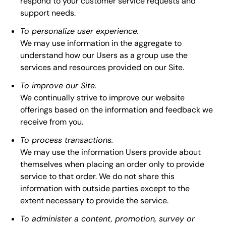
respond to your customer service requests and
support needs.
To personalize user experience.
We may use information in the aggregate to
understand how our Users as a group use the
services and resources provided on our Site.
To improve our Site.
We continually strive to improve our website
offerings based on the information and feedback we
receive from you.
To process transactions.
We may use the information Users provide about
themselves when placing an order only to provide
service to that order. We do not share this
information with outside parties except to the
extent necessary to provide the service.
To administer a content, promotion, survey or