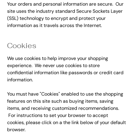
Your orders and personal information are secure. Our
site uses the industry standard Secure Sockets Layer
(SSL) technology to encrypt and protect your
information as it travels across the Internet.
Cookies
We use cookies to help improve your shopping
experience. We never use cookies to store
confidential information like passwords or credit card
information.
You must have "Cookies" enabled to use the shopping
features on this site such as buying items, saving
items, and receiving customized recommendations.
For instructions to set your browser to accept
cookies, please click on a the link below of your default
browser.