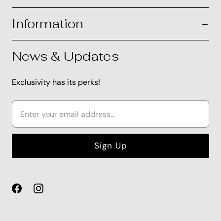
Information
News & Updates
Exclusivity has its perks!