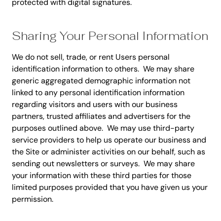
protected with digital signatures.
Sharing Your Personal Information
We do not sell, trade, or rent Users personal
identification information to others. We may share
generic aggregated demographic information not
linked to any personal identification information
regarding visitors and users with our business
partners, trusted affiliates and advertisers for the
purposes outlined above. We may use third-party
service providers to help us operate our business and
the Site or administer activities on our behalf, such as
sending out newsletters or surveys. We may share
your information with these third parties for those
limited purposes provided that you have given us your
permission.