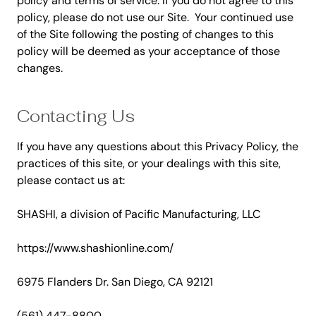
policy and terms of service. If you do not agree to this
policy, please do not use our Site. Your continued use
of the Site following the posting of changes to this
policy will be deemed as your acceptance of those
changes.
Contacting Us
If you have any questions about this Privacy Policy, the
practices of this site, or your dealings with this site,
please contact us at:
SHASHI, a division of Pacific Manufacturing, LLC
https://www.shashionline.com/
6975 Flanders Dr.
San Diego, CA 92121
(561) 447-8800